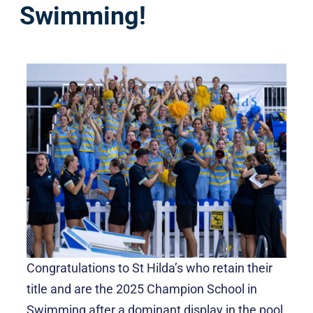
Swimming!
Congratulations to St Hilda’s who retain their
title and are the 2025 Champion School in
Swimming after a dominant display in the pool,