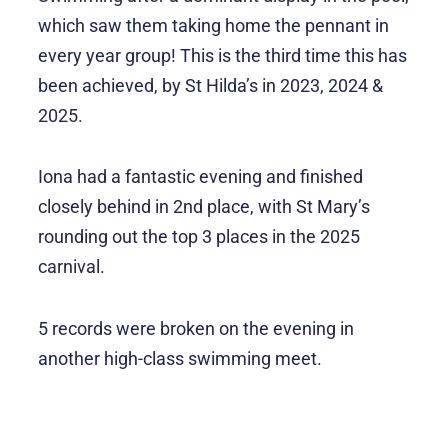
which saw them taking home the pennant in
every year group! This is the third time this has
been achieved, by St Hilda’s in 2023, 2024 &
2025.
Iona had a fantastic evening and finished
closely behind in 2nd place, with St Mary’s
rounding out the top 3 places in the 2025
carnival.
5 records were broken on the evening in
another high-class swimming meet.