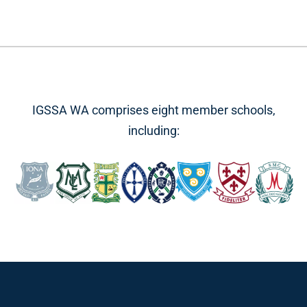
IGSSA WA comprises eight member schools,
including: