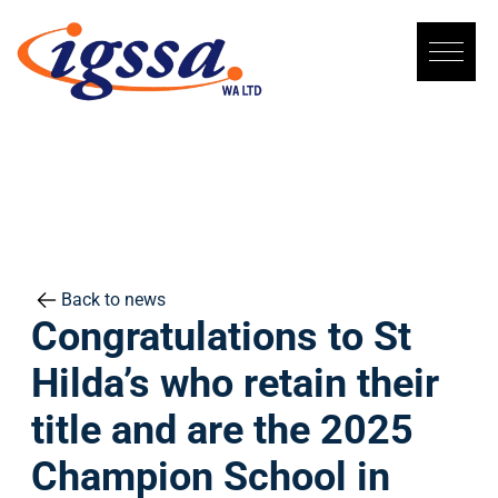
Skip
to
content
Back to news
Congratulations to St
Hilda’s who retain their
title and are the 2025
Champion School in