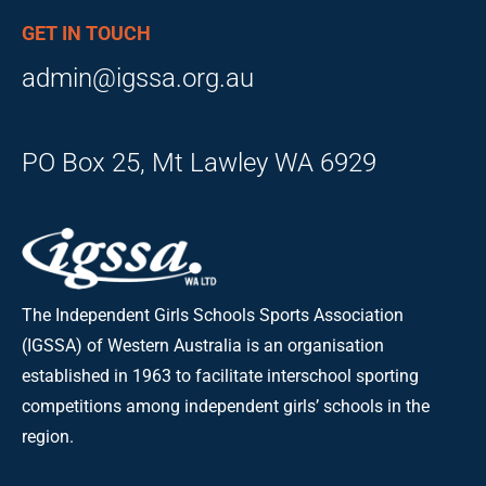
GET IN TOUCH
admin@igssa.org.au
PO Box 25, Mt Lawley WA 6929
The Independent Girls Schools Sports Association
(IGSSA) of Western Australia is an organisation
established in 1963 to facilitate interschool sporting
competitions among independent girls’ schools in the
region.