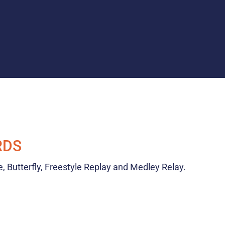
RDS
e, Butterfly, Freestyle Replay and Medley Relay.