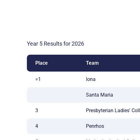
Year 5 Results for 2026
Place
Team
=1
Iona
Santa Maria
3
Presbyterian Ladies' Col
4
Penrhos