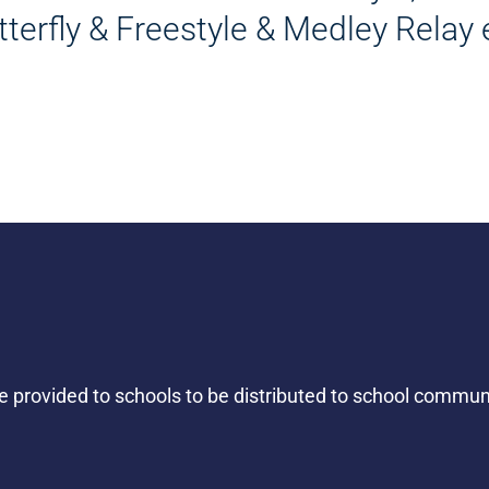
tterfly & Freestyle & Medley Relay 
be provided to schools to be distributed to school commu