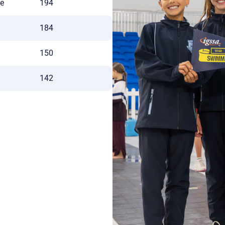
ge
194
184
150
142