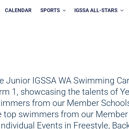
CALENDAR
SPORTS
IGSSA ALL-STARS
e Junior IGSSA WA Swimming Carniv
rm 1, showcasing the talents of Ye
immers from our Member Schools. 
e top swimmers from our Member
 Individual Events in Freestyle, Ba