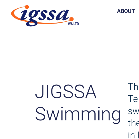
Skip
ABOUT
to
content
JIGSSA
Th
Te
Swimming
sw
th
in