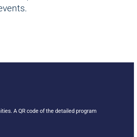
events.
nities. A QR code of the detailed program