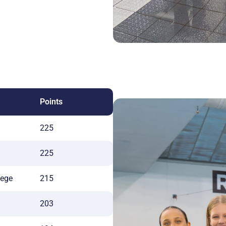
Points
225
225
lege
215
203