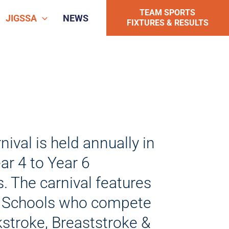
TEAM SPORTS
JIGSSA
NEWS
FIXTURES & RESULTS
al is held annually in
ar 4 to Year 6
The carnival features
 Schools who compete
ckstroke, Breaststroke &