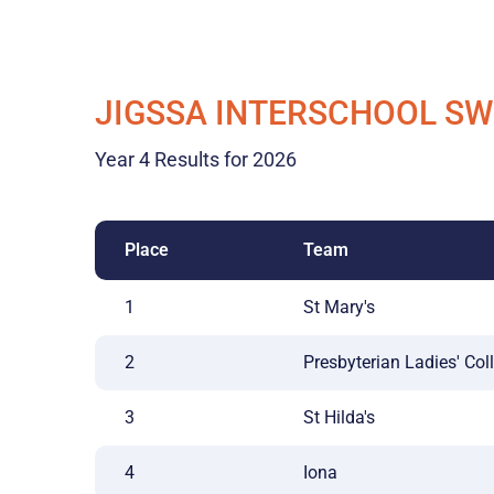
JIGSSA INTERSCHOOL S
Year 4 Results for 2026
Place
Team
1
St Mary's
2
Presbyterian Ladies' Col
3
St Hilda's
4
Iona