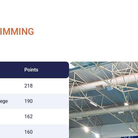
WIMMING
Points
218
lege
190
162
160