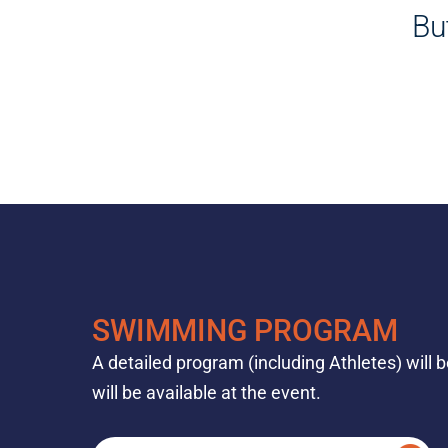
Bu
SWIMMING PROGRAM
A detailed program (including Athletes) will 
will be available at the event.