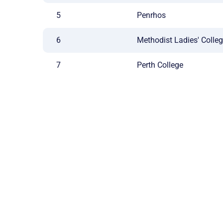
5
Penrhos
6
Methodist Ladies' Colle
7
Perth College