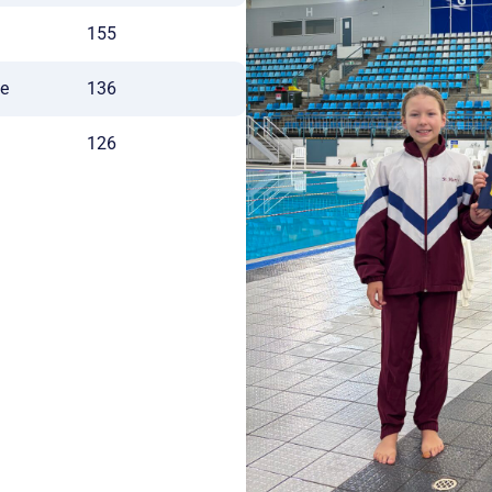
155
ge
136
126