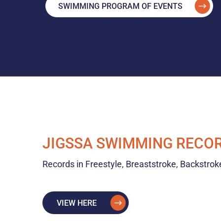
SWIMMING PROGRAM OF EVENTS
JIGSSA SWIMMING RECO
Records in Freestyle, Breaststroke, Backstrok
VIEW HERE