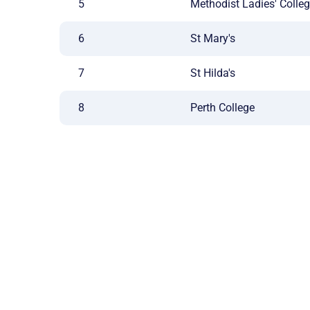
5
Methodist Ladies' Colle
6
St Mary's
7
St Hilda's
8
Perth College