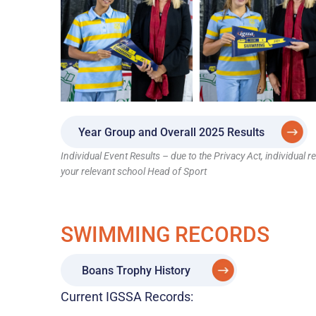
Year Group and Overall 2025 Results
Individual Event Results – due to the Privacy Act, individual 
your relevant school Head of Sport
SWIMMING RECORDS
Boans Trophy History
Current IGSSA Records: