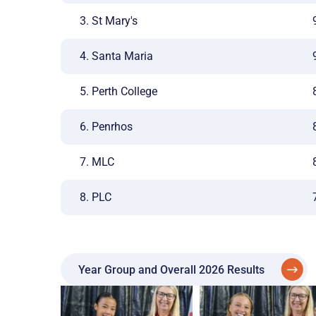
3. St Mary's
4. Santa Maria
5. Perth College
6. Penrhos
7. MLC
8. PLC
Year Group and Overall 2026 Results