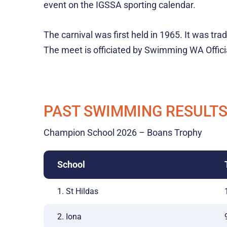
event on the IGSSA sporting calendar.
The carnival was first held in 1965. It was tr
The meet is officiated by Swimming WA Offici
PAST SWIMMING RESULT
Champion School 2026 – Boans Trophy
School
1. St Hildas
2. Iona