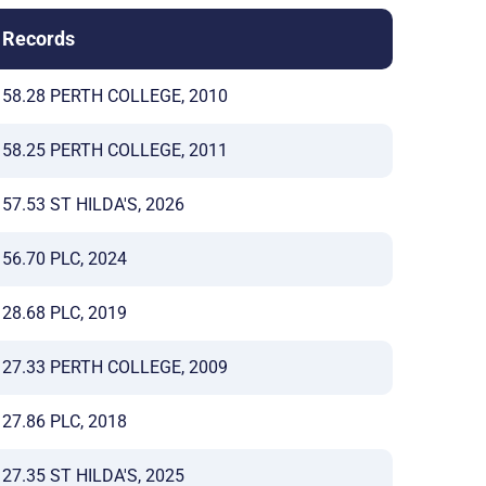
Records
58.28 PERTH COLLEGE, 2010
58.25 PERTH COLLEGE, 2011
57.53 ST HILDA'S, 2026
56.70 PLC, 2024
28.68 PLC, 2019
27.33 PERTH COLLEGE, 2009
27.86 PLC, 2018
27.35 ST HILDA'S, 2025