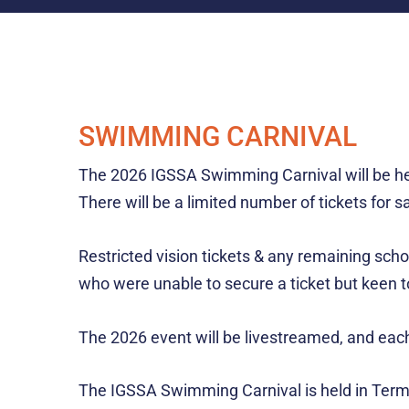
SWIMMING CARNIVAL
The 2026 IGSSA Swimming Carnival will be held
There will be a limited number of tickets for 
Restricted vision tickets & any remaining scho
who were unable to secure a ticket but keen to
The 2026 event will be livestreamed, and each 
The IGSSA Swimming Carnival is held in Term 1