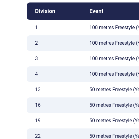
Division
Event
1
100 metres Freestyle (Y
2
100 metres Freestyle (
3
100 metres Freestyle (
4
100 metres Freestyle (
13
50 metres Freestyle (Ye
16
50 metres Freestyle (Ye
19
50 metres Freestyle (Ye
22
50 metres Freestyle (Ye