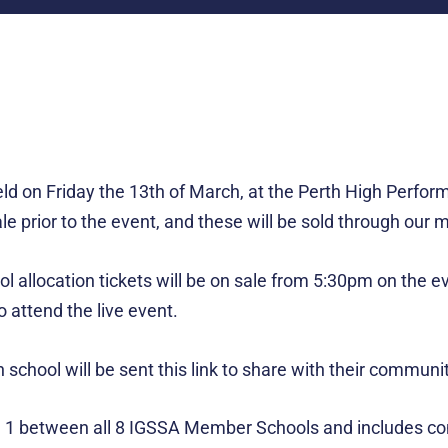
 on Friday the 13th of March, at the Perth High Perform
sale prior to the event, and these will be sold through ou
ol allocation tickets will be on sale from 5:30pm on the e
 attend the live event.
school will be sent this link to share with their communit
 between all 8 IGSSA Member Schools and includes compet