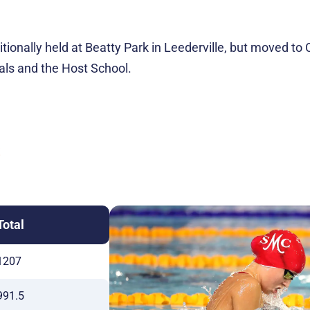
aditionally held at Beatty Park in Leederville, but moved 
als and the Host School.
S
Total
1207
991.5