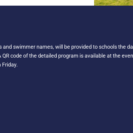
 and swimmer names, will be provided to schools the day 
 QR code of the detailed program is available at the event
 Friday.