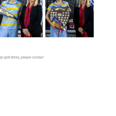
y split times, please contact