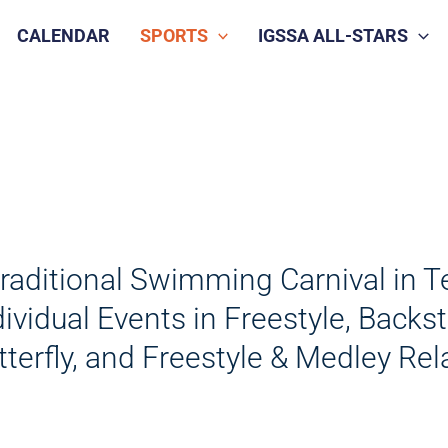
CALENDAR
SPORTS
IGSSA ALL-STARS
traditional Swimming Carnival in T
dividual Events in Freestyle, Backs
tterfly, and Freestyle & Medley Rel