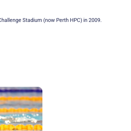
to Challenge Stadium (now Perth HPC) in 2009.