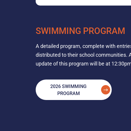
SWIMMING PROGRAM
A detailed program, complete with entries
distributed to their school communities. A
update of this program will be at 12:30pm
2026 SWIMMING
PROGRAM