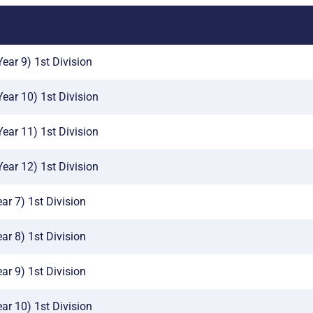
ear 9) 1st Division
Year 10) 1st Division
Year 11) 1st Division
Year 12) 1st Division
ar 7) 1st Division
ar 8) 1st Division
ar 9) 1st Division
ar 10) 1st Division