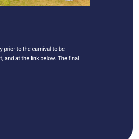
prior to the carnival to be
, and at the link below. The final