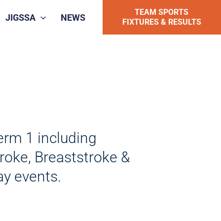
TEAM SPORTS
JIGSSA
NEWS
FIXTURES & RESULTS
erm 1 including
troke, Breaststroke &
ay events.