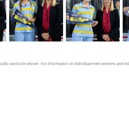
results cannot be shown. For information on individual event winners and rela