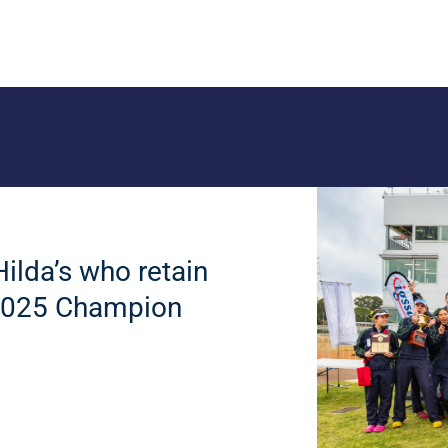
Hilda’s who retain
e 2025 Champion