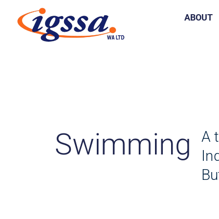
Skip
ABOUT
to
content
Swimming
A 
In
Bu