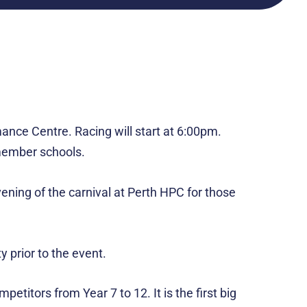
ance Centre. Racing will start at 6:00pm.
r member schools.
vening of the carnival at Perth HPC for those
y prior to the event.
itors from Year 7 to 12. It is the first big