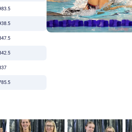
983.5
938.5
847.5
842.5
837
785.5