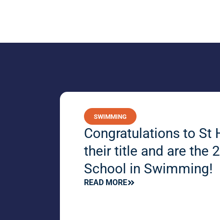
SWIMMING
Congratulations to St 
their title and are th
School in Swimming!
READ MORE