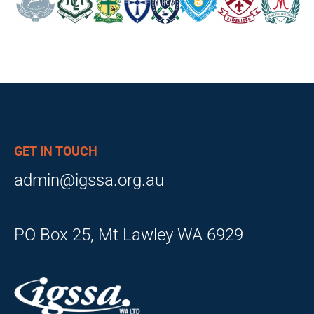
GET IN TOUCH
admin@igssa.org.au
PO Box 25, Mt Lawley WA 6929