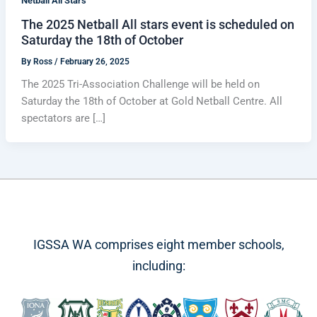
Netball All Stars
The 2025 Netball All stars event is scheduled on
Saturday the 18th of October
By
Ross
/
February 26, 2025
The 2025 Tri-Association Challenge will be held on
Saturday the 18th of October at Gold Netball Centre. All
spectators are […]
IGSSA WA comprises eight member schools,
including: